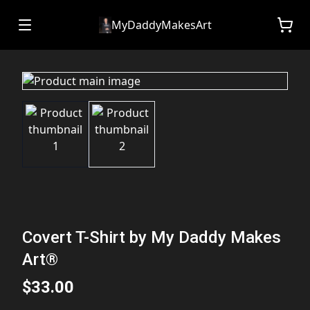
MyDaddyMakesArt
Covert T-Shirt by My Daddy Makes
Art®
$33.00