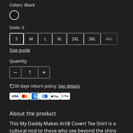
Colors
:
Black
Sizes
:
S
S
M
L
XL
2XL
3XL
4XL
Size guide
Quantity
30 days return policy.
See details
About the product
This My Daddy Makes Art® Covert Tee Shirt is a
cultural nod to those who see beyond the shiny