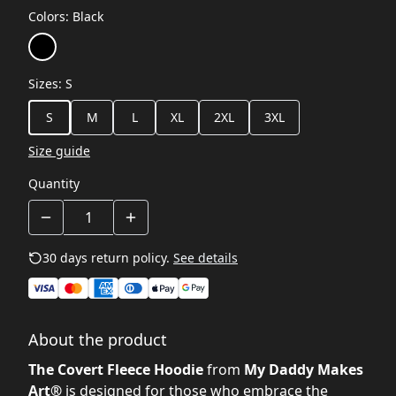
Colors
:
Black
Sizes
:
S
S
M
L
XL
2XL
3XL
Size guide
Quantity
30 days return policy.
See details
About the product
The Covert Fleece Hoodie
from
My Daddy Makes
Art®
is designed for those who embrace the