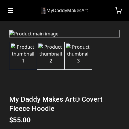
MyDaddyMakesArt
My Daddy Makes Art® Covert
Fleece Hoodie
$55.00