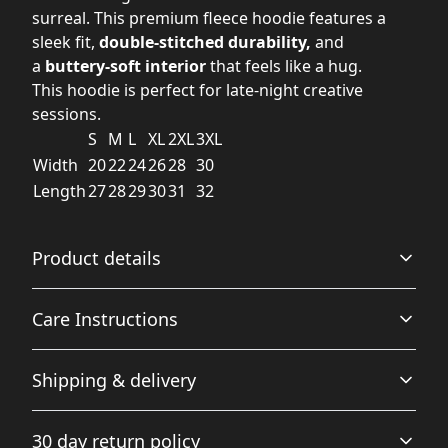
surreal. This premium fleece hoodie features a
sleek fit,
double-stitched durability,
and
a
buttery-soft interior
that feels like a hug.
This hoodie is perfect for late-night creative
sessions.
S
M
L
XL
2XL
3XL
Width
20
22
24
26
28
30
Length
27
28
29
30
31
32
Product details
Care Instructions
Hood with drawstrings
Shipping & delivery
Adjustable hood with self colored woven cord, tipped
ends, and metal grommets
Do not dryclean; Machine wash: cold (max 30C or 90F);
Accurate shipping options will be available in
Do not bleach; Tumble dry: low heat; Iron, steam or dry:
30 day return policy
checkout after entering your full address.